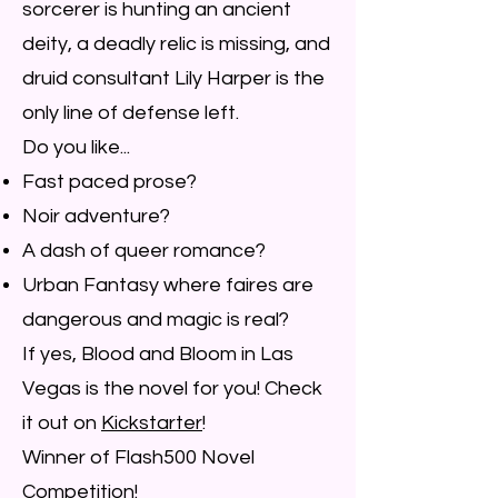
sorcerer is hunting an ancient
deity, a deadly relic is missing, and
druid consultant Lily Harper is the
only line of defense left.
Do you like...
Fast paced prose?
Noir adventure?
A dash of queer romance?
Urban Fantasy where faires are
dangerous and magic is real?
If yes, Blood and Bloom in Las
Vegas is the novel for you! Check
it out on
Kickstarter
!
Winner of Flash500 Novel
Competition!