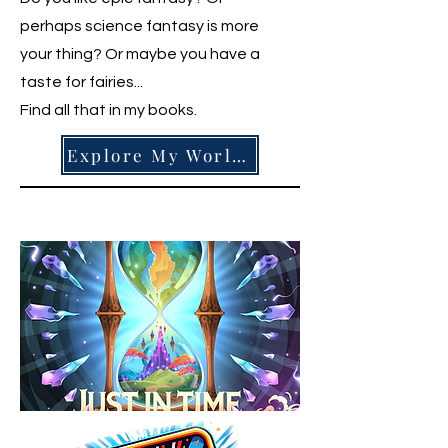
perhaps science fantasy is more
your thing? Or maybe you have a
taste for fairies...
Find all that in my books.
Explore My Worlds