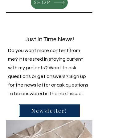
SHOP
Just In Time News!
Do you want more content from
me? Interested in staying current
with my projects? Want to ask
questions or get answers? Sign up
for the news letter or ask questions
to be answered in the next issue!
Newsletter!