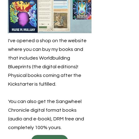
I've opened a shop on the website
where you can buy my books and
that includes Worldbuilding
Blueprints (the digital editions)!
Physical books coming after the
Kickstarter is fulfilled.
You can also get the Sangwheel
Chronicle digital format books
(audio and e-book), DRM free and
completely 100% yours.