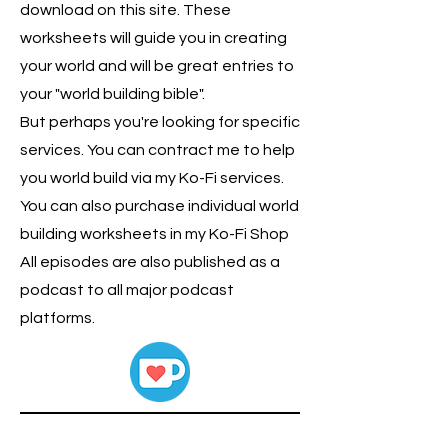
download on this site. These
worksheets will guide you in creating
your world and will be great entries to
your "world building bible".
But perhaps you're looking for specific
services. You can contract me to help
you world build via my Ko-Fi services.
You can also purchase individual world
building worksheets in my Ko-Fi Shop
All episodes are also published as a
podcast to all major podcast
platforms.