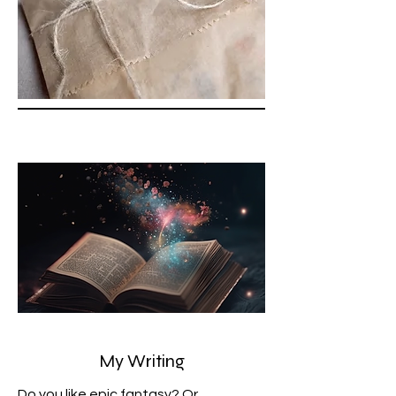
My Writing
Do you like epic fantasy? Or