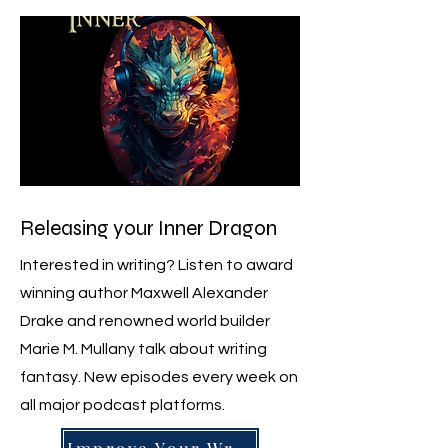
Releasing your Inner Dragon
Interested in writing? Listen to award
winning author Maxwell Alexander
Drake and renowned world builder
Marie M. Mullany talk about writing
fantasy. New episodes every week on
all major podcast platforms.
Improve Your Writing