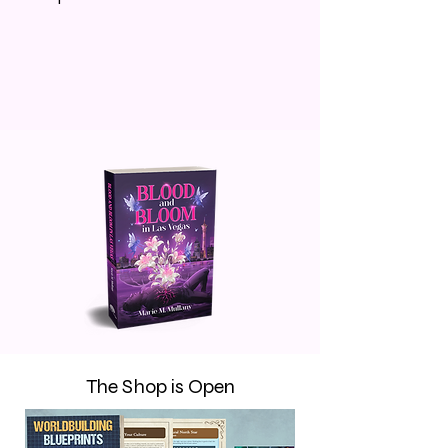
The Shop is Open