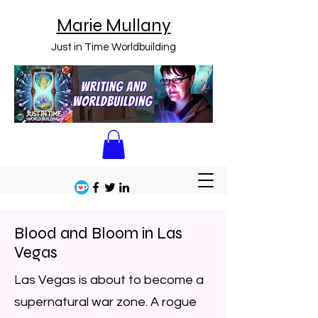
Marie Mullany
Just in Time Worldbuilding
Blood and Bloom in Las
Vegas
Las Vegas is about to become a
supernatural war zone. A rogue