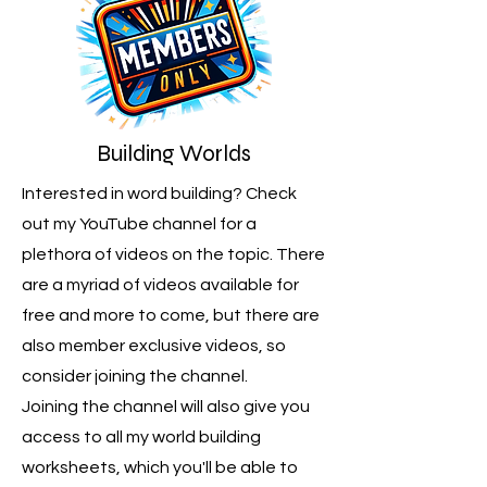
Building Worlds
Interested in word building? Check
out my YouTube channel for a
plethora of videos on the topic. There
are a myriad of videos available for
free and more to come, but there are
also member exclusive videos, so
consider joining the channel.
Joining the channel will also give you
access to all my world building
worksheets, which you'll be able to