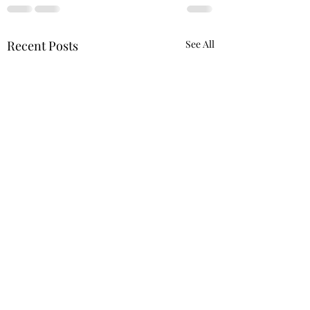
Recent Posts
See All