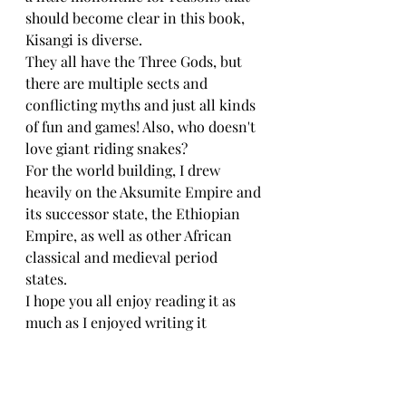
should become clear in this book, 
Kisangi is diverse. 
They all have the Three Gods, but 
there are multiple sects and 
conflicting myths and just all kinds 
of fun and games! Also, who doesn't 
love giant riding snakes? 
For the world building, I drew 
heavily on the Aksumite Empire and 
its successor state, the Ethiopian 
Empire, as well as other African 
classical and medieval period 
states. 
I hope you all enjoy reading it as 
much as I enjoyed writing it