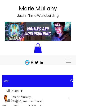
Marie Mullany
Just in Time Worldbuilding
Post
All Posts
Marie Mullany
All Posts
Aug 26, 2022
1 min read