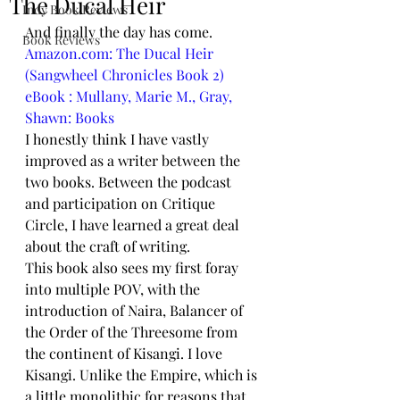
The Ducal Heir
Indy Book Reviews
And finally the day has come. 
Book Reviews
Amazon.com: The Ducal Heir 
(Sangwheel Chronicles Book 2) 
eBook : Mullany, Marie M., Gray, 
Shawn: Books
I honestly think I have vastly 
improved as a writer between the 
two books. Between the podcast 
and participation on Critique 
Circle, I have learned a great deal 
about the craft of writing.
This book also sees my first foray 
into multiple POV, with the 
introduction of Naira, Balancer of 
the Order of the Threesome from 
the continent of Kisangi. I love 
Kisangi. Unlike the Empire, which is 
a little monolithic for reasons that 