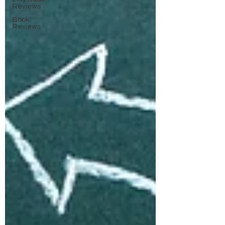
Reviews
Book
Reviews