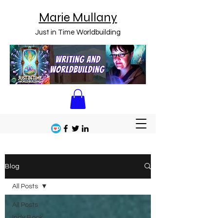
Marie Mullany
Just in Time Worldbuilding
Blog
All Posts
All Posts
Indy Book