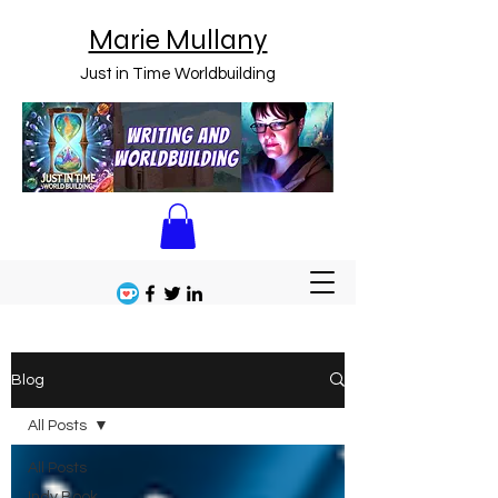
Marie Mullany
Just in Time Worldbuilding
Blog
All Posts
All Posts
Indy Book