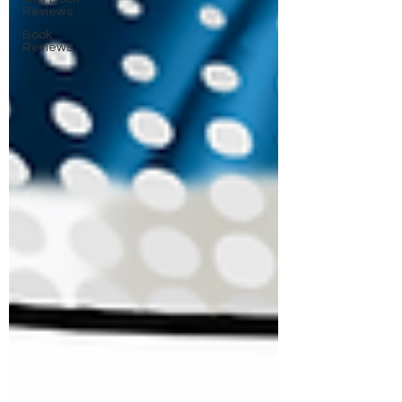
Reviews
Book
Reviews