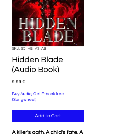
SKU: SC_HB_V3_AB
Hidden Blade
(Audio Book)
Price
9,99 €
Buy Audio, Get E-book free
(Sangwheel)
Add to Cart
A killer's oath. A child's fate. A