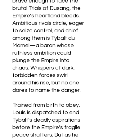
brave enough to face the
brutal Trials of Dusang, the
Empire’s heartland bleeds.
Ambitious rivals circle, eager
to seize control, and chief
among them is Tybalt du
Mamel—a baron whose
ruthless ambition could
plunge the Empire into
chaos. Whispers of dark,
forbidden forces swirl
around his rise, but no one
dares to name the danger.
Trained from birth to obey,
Louis is dispatched to end
Tybalt’s deadly aspirations
before the Empire’s fragile
peace shatters. But as he