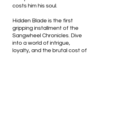
costs him his soul.
Hidden Blade is the first
gripping installment of the
Sangwheel Chronicles. Dive
into a world of intrigue,
loyalty, and the brutal cost of
survival—where every
decision cuts deeper than a
blade.
Sample
Click here to listen to a sample
Books in This Series
Other Formats
Hidden Blade Audio Book