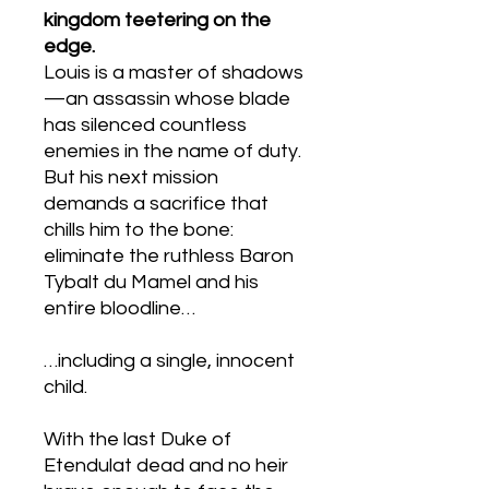
kingdom teetering on the
edge.
Louis is a master of shadows
—an assassin whose blade
has silenced countless
enemies in the name of duty.
But his next mission
demands a sacrifice that
chills him to the bone:
eliminate the ruthless Baron
Tybalt du Mamel and his
entire bloodline…
…including a single, innocent
child.
With the last Duke of
Etendulat dead and no heir