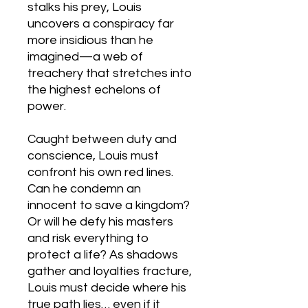
stalks his prey, Louis
uncovers a conspiracy far
more insidious than he
imagined—a web of
treachery that stretches into
the highest echelons of
power.
Caught between duty and
conscience, Louis must
confront his own red lines.
Can he condemn an
innocent to save a kingdom?
Or will he defy his masters
and risk everything to
protect a life? As shadows
gather and loyalties fracture,
Louis must decide where his
true path lies… even if it