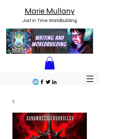
Marie Mullany
Just in Time Worldbuilding