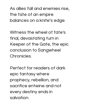
As allies fall and enemies rise,
the fate of an empire
balances on a knife’s edge.
Witness the wheel of fate's
final, devastating turn in
Keeper of the Gate, the epic
conclusion to Sangwheel
Chronicles.
Perfect for readers of dark
epic fantasy where
prophecy, rebellion, and
sacrifice entwine and not
every destiny ends in
salvation.