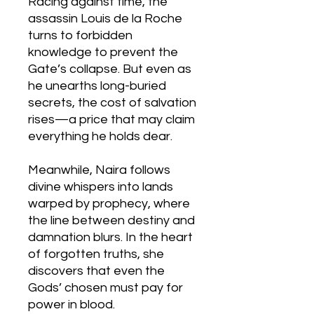
Racing against time, the
assassin Louis de la Roche
turns to forbidden
knowledge to prevent the
Gate’s collapse. But even as
he unearths long-buried
secrets, the cost of salvation
rises—a price that may claim
everything he holds dear.
Meanwhile, Naira follows
divine whispers into lands
warped by prophecy, where
the line between destiny and
damnation blurs. In the heart
of forgotten truths, she
discovers that even the
Gods’ chosen must pay for
power in blood.