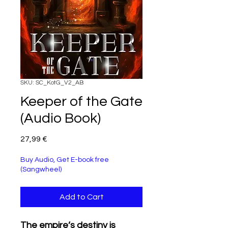
SKU: SC_KotG_V2_AB
Keeper of the Gate
(Audio Book)
Price
27,99 €
Buy Audio, Get E-book free
(Sangwheel)
Add to Cart
The empire’s destiny is