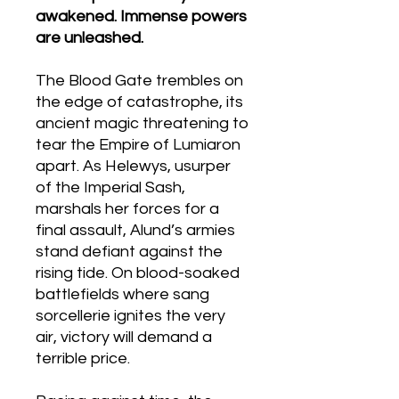
awakened. Immense powers
are unleashed.
The Blood Gate trembles on
the edge of catastrophe, its
ancient magic threatening to
tear the Empire of Lumiaron
apart. As Helewys, usurper
of the Imperial Sash,
marshals her forces for a
final assault, Alund’s armies
stand defiant against the
rising tide. On blood-soaked
battlefields where sang
sorcellerie ignites the very
air, victory will demand a
terrible price.