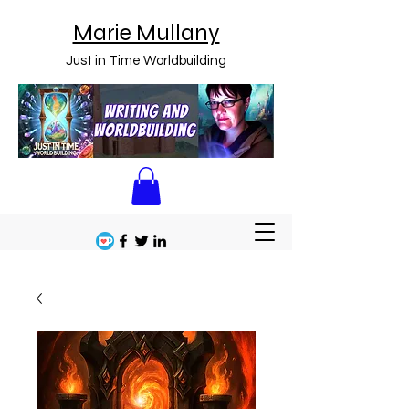
Marie Mullany
Just in Time Worldbuilding